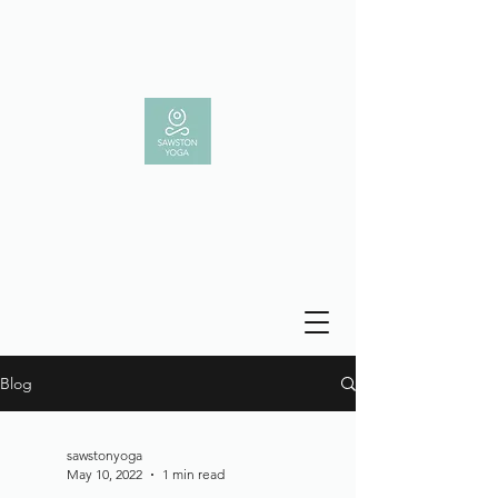
Blog
sawstonyoga
May 10, 2022
1 min read