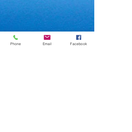
Phone
Email
Facebook